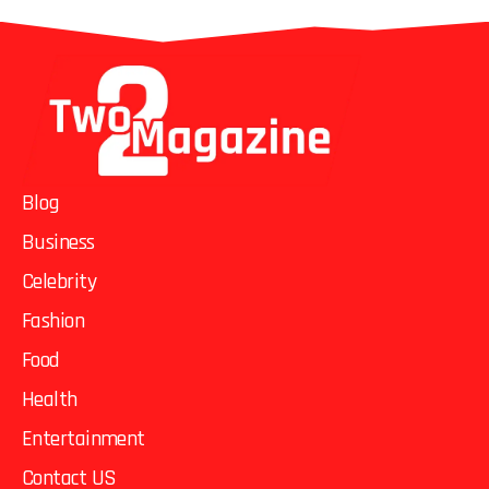
Blog
Business
Celebrity
Fashion
Food
Health
Entertainment
Contact US