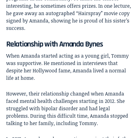
interesting, he sometimes offers prizes. In one lecture,
he gave away an autographed “Hairspray” movie copy
signed by Amanda, showing he is proud of his sister’s
success.
Relationship with Amanda Bynes
When Amanda started acting as a young girl, Tommy
was supportive. He mentioned in interviews that
despite her Hollywood fame, Amanda lived a normal
life at home.
However, their relationship changed when Amanda
faced mental health challenges starting in 2012. She
struggled with bipolar disorder and had legal
problems. During this difficult time, Amanda stopped
talking to her family, including Tommy.