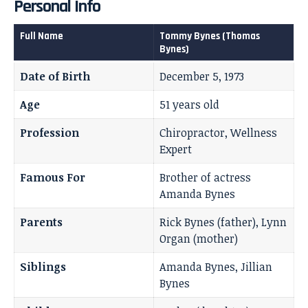
Personal Info
Full Name
Tommy Bynes (Thomas
Bynes)
Date of Birth
December 5, 1973
Age
51 years old
Profession
Chiropractor, Wellness
Expert
Famous For
Brother of actress
Amanda Bynes
Parents
Rick Bynes (father), Lynn
Organ (mother)
Siblings
Amanda Bynes, Jillian
Bynes