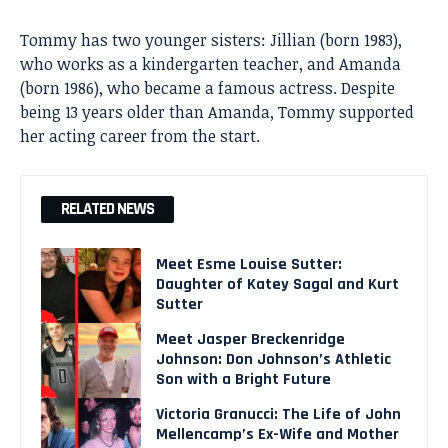
Tommy has two younger sisters: Jillian (born 1983),
who works as a kindergarten teacher, and Amanda
(born 1986), who became a famous actress. Despite
being 13 years older than Amanda, Tommy supported
her acting career from the start.
RELATED NEWS
Meet Esme Louise Sutter:
Daughter of Katey Sagal and Kurt
Sutter
Meet Jasper Breckenridge
Johnson: Don Johnson’s Athletic
Son with a Bright Future
Victoria Granucci: The Life of John
Mellencamp’s Ex-Wife and Mother