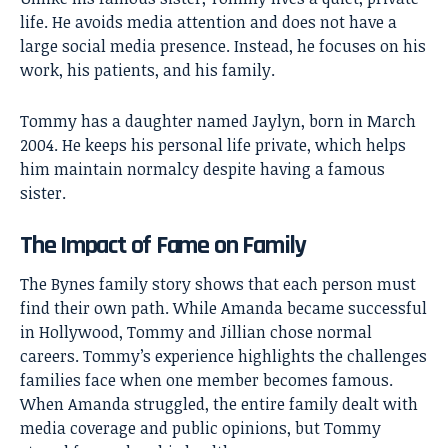
life. He avoids media attention and does not have a
large social media presence. Instead, he focuses on his
work, his patients, and his family.
Tommy has a daughter named Jaylyn, born in March
2004. He keeps his personal life private, which helps
him maintain normalcy despite having a famous
sister.
The Impact of Fame on Family
The Bynes family story shows that each person must
find their own path. While Amanda became successful
in Hollywood, Tommy and Jillian chose normal
careers. Tommy’s experience highlights the challenges
families face when one member becomes famous.
When Amanda struggled, the entire family dealt with
media coverage and public opinions, but Tommy