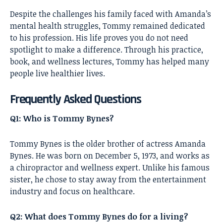
Despite the challenges his family faced with Amanda’s
mental health struggles, Tommy remained dedicated
to his profession. His life proves you do not need
spotlight to make a difference. Through his practice,
book, and wellness lectures, Tommy has helped many
people live healthier lives.
Frequently Asked Questions
Q1: Who is Tommy Bynes?
Tommy Bynes is the older brother of actress Amanda
Bynes. He was born on December 5, 1973, and works as
a chiropractor and wellness expert. Unlike his famous
sister, he chose to stay away from the entertainment
industry and focus on healthcare.
Q2: What does Tommy Bynes do for a living?