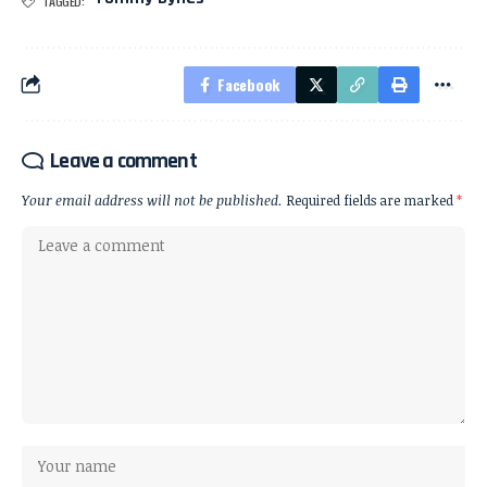
TAGGED:
Facebook
Leave a comment
Your email address will not be published.
Required fields are marked
*