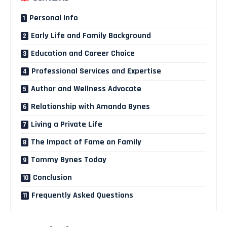
Personal Info
Early Life and Family Background
Education and Career Choice
Professional Services and Expertise
Author and Wellness Advocate
Relationship with Amanda Bynes
Living a Private Life
The Impact of Fame on Family
Tommy Bynes Today
Conclusion
Frequently Asked Questions