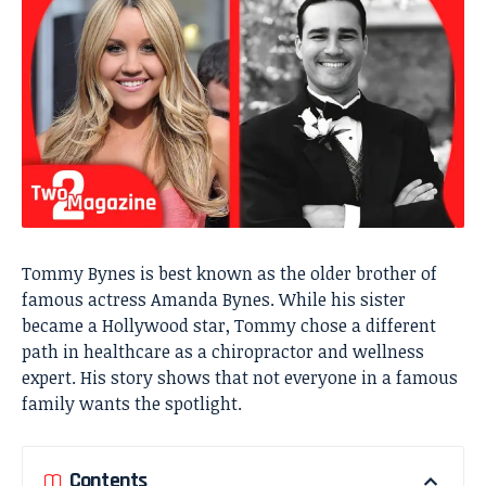
Tommy Bynes is best known as the older brother of
famous actress
Amanda Bynes
. While his sister
became a Hollywood star, Tommy chose a different
path in healthcare as a chiropractor and wellness
expert. His story shows that not everyone in a famous
family wants the spotlight.
Contents