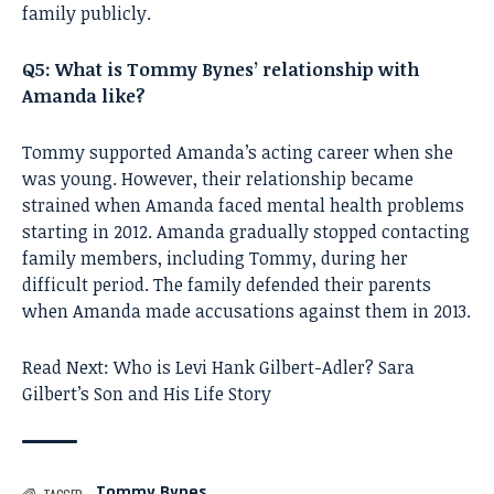
family publicly.
Q5: What is Tommy Bynes’ relationship with
Amanda like?
Tommy supported Amanda’s acting career when she
was young. However, their relationship became
strained when Amanda faced mental health problems
starting in 2012. Amanda gradually stopped contacting
family members, including Tommy, during her
difficult period. The family defended their parents
when Amanda made accusations against them in 2013.
Read Next:
Who is Levi Hank Gilbert-Adler? Sara
Gilbert’s Son and His Life Story
Tommy Bynes