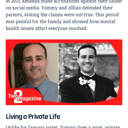
In 2013, Amanda made accusations against their father
on social media. Tommy and Jillian defended their
parents, stating the claims were not true. This period
was painful for the family and showed how mental
health issues affect everyone involved.
Living a Private Life
Unlike his famous sister, Tommy lives a quiet, private