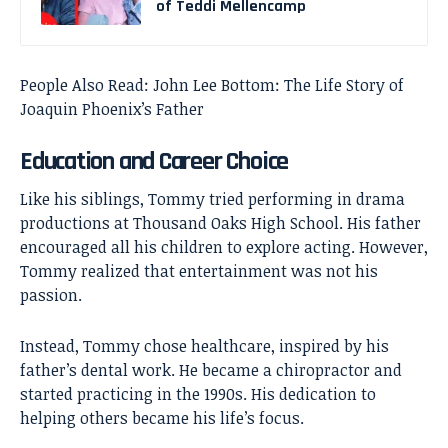
of Teddi Mellencamp
People Also Read:
John Lee Bottom: The Life Story of
Joaquin Phoenix’s Father
Education and Career Choice
Like his siblings, Tommy tried performing in drama
productions at Thousand Oaks High School. His father
encouraged all his children to explore acting. However,
Tommy realized that entertainment was not his
passion.
Instead, Tommy chose healthcare, inspired by his
father’s dental work. He became a chiropractor and
started practicing in the 1990s. His dedication to
helping others became his life’s focus.