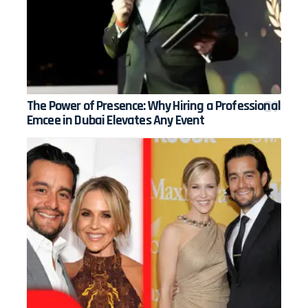
The Power of Presence: Why Hiring a Professional
Emcee in Dubai Elevates Any Event