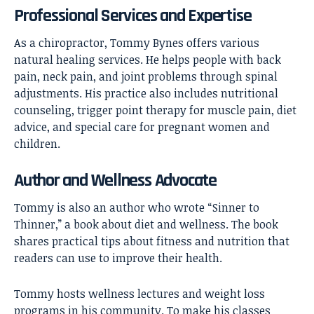
Professional Services and Expertise
As a chiropractor, Tommy Bynes offers various
natural healing services. He helps people with back
pain, neck pain, and joint problems through spinal
adjustments. His practice also includes nutritional
counseling, trigger point therapy for muscle pain, diet
advice, and special care for pregnant women and
children.
Author and Wellness Advocate
Tommy is also an author who wrote “Sinner to
Thinner,” a book about diet and wellness. The book
shares practical tips about fitness and nutrition that
readers can use to improve their health.
Tommy hosts wellness lectures and weight loss
programs in his community. To make his classes