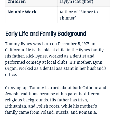
Children
Jaylyn (daughter)
Notable Work
Author of “Sinner to
Thinner”
Early Life and Family Background
Tommy Bynes was born on December 5, 1973, in
California. He is the oldest child in the Bynes family.
His father, Rick Bynes, worked as a dentist and
performed comedy at local clubs. His mother, Lynn
Organ, worked as a dental assistant in her husband’s
office.
Growing up, Tommy learned about both Catholic and
Jewish traditions because of his parents’ different
religious backgrounds. His father has Irish,
Lithuanian, and Polish roots, while his mother’s
family came from Poland, Russia, and Romania.