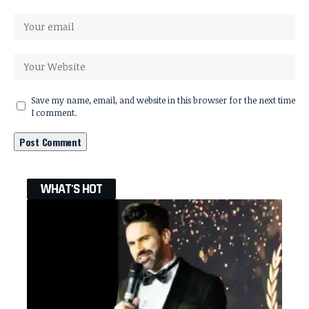
Save my name, email, and website in this browser for the next time
I comment.
WHAT'S HOT