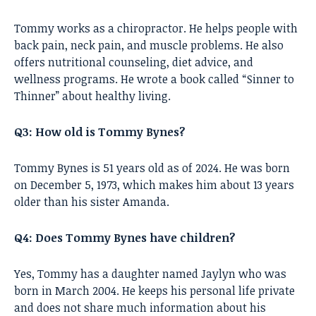
Tommy works as a chiropractor. He helps people with
back pain, neck pain, and muscle problems. He also
offers nutritional counseling, diet advice, and
wellness programs. He wrote a book called “Sinner to
Thinner” about healthy living.
Q3: How old is Tommy Bynes?
Tommy Bynes is 51 years old as of 2024. He was born
on December 5, 1973, which makes him about 13 years
older than his sister Amanda.
Q4: Does Tommy Bynes have children?
Yes, Tommy has a daughter named Jaylyn who was
born in March 2004. He keeps his personal life private
and does not share much information about his