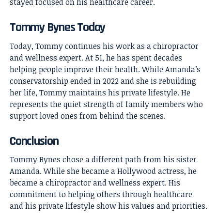
stayed focused on his healthcare career.
Tommy Bynes Today
Today, Tommy continues his work as a chiropractor
and wellness expert. At 51, he has spent decades
helping people improve their health. While Amanda’s
conservatorship ended in 2022 and she is rebuilding
her life, Tommy maintains his private lifestyle. He
represents the quiet strength of family members who
support loved ones from behind the scenes.
Conclusion
Tommy Bynes
chose a different path from his sister
Amanda. While she became a Hollywood actress, he
became a chiropractor and wellness expert. His
commitment to helping others through healthcare
and his private lifestyle show his values and priorities.