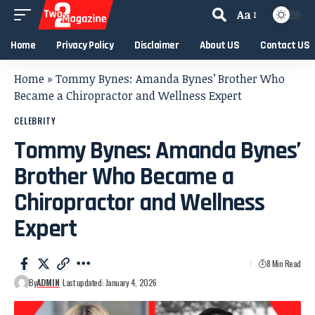
Aa
Home
Privacy Policy
Disclaimer
About US
Contact US
Home
»
Tommy Bynes: Amanda Bynes’ Brother Who
Became a Chiropractor and Wellness Expert
CELEBRITY
Tommy Bynes: Amanda Bynes’
Brother Who Became a
Chiropractor and Wellness
Expert
8 Min Read
By
ADMIN
Last updated: January 4, 2026