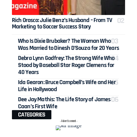
Rich Orosco: Julie Benz’s Husband – From TV
Marketing to Soccer Success Story
Who Is Dixie Brubaker? The Woman Who
Was Married to Dinesh D’Souza for 20 Years
Debra Lynn Godfrey: The Strong Wife Who
Stood by Baseball Star Roger Clemens for
40 Years
Ida Gearon: Bruce Campbell’s Wife and Her
Life in Hollywood
Dee Jay Mathis: The Life Story of James
Caan’s First Wife
CATEGORIES
- Advertisement -